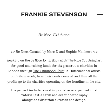
FRANKIE STEVENSON
Be Nice. Exhibition
👉 Be Nice. Curated by Marc D and Sophie Matthews 👈
Working on the Be Nice. Exhibition with 'The Nice Co'.
Using art
for good and raising funds for six grassroots charities in
London through
The Childhood Trust
. 21 International artists
contribute work, have their costs covered and then all the
profits go to the charities operating on the frontline in the city.
The project included curating social assets, promotional
material, title cards and event photography
alongside exhibition curation and design.