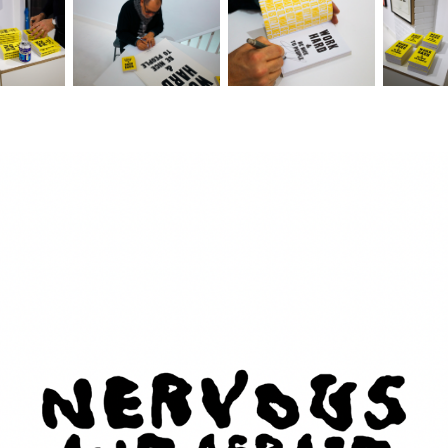
Nervous and Afraid