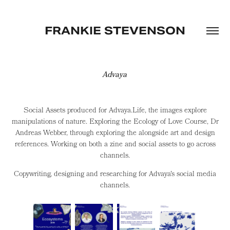
FRANKIE STEVENSON
Advaya
Social Assets produced for Advaya.Life, the images explore
manipulations of nature. Exploring the Ecology of Love Course, Dr
Andreas Webber, through exploring the alongside art and design
references. Working on both a zine and social assets to go across
channels.
Copywriting, designing and researching for Advaya's social media
channels.