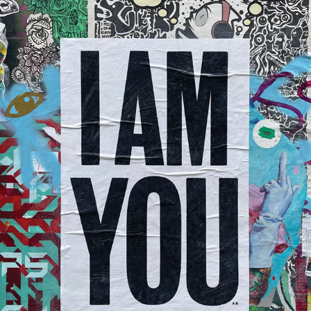
Anthony Burrill x Nelly Duff
2023